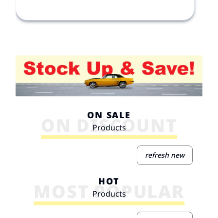
ON SALE
ON DISCOUNT
Products
refresh new
HOT
MOST POPULAR
Products