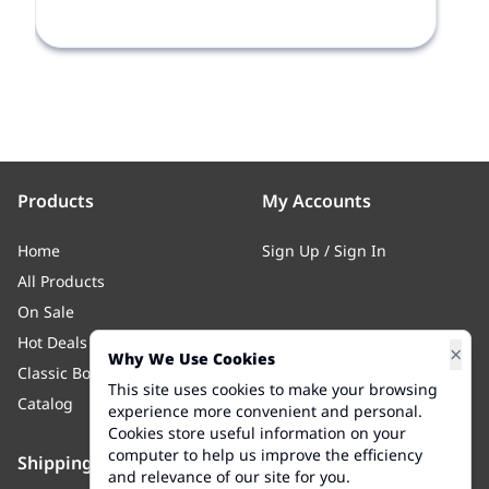
Products
My Accounts
Home
Sign Up
/
Sign In
All Products
On Sale
Hot Deals
×
Why We Use Cookies
Classic Body
This site uses cookies to make your browsing
Catalog
experience more convenient and personal.
Cookies store useful information on your
computer to help us improve the efficiency
Shipping
Contact Us
and relevance of our site for you.