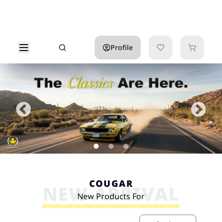
Profile
COUGAR
NEW ARRIVAL
New Products For