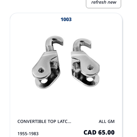
refresh new
View Product
V
1003
CONVERTIBLE TOP LATC...
ALL GM
CAD 65.00
1955-1983