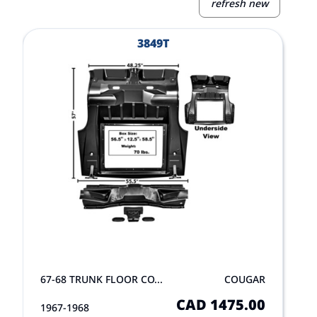
refresh new
View Product
V
3849T
67-68 TRUNK FLOOR CO...
COUGAR
CAD 1475.00
1967-1968